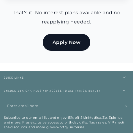
That’s it! No interest plans available and no
reapplying needed.
Apply Now
QUICK LINKS
UNLOCK 15% OFF. PLUS VIP ACCESS TO ALL THINGS BEAUTY
Enter
email
Subscribe to our email list and enjoy 15% off SkinMedica, Zo, Epionce,
here
and more. Plus exclusive access to birthday gifts, flash sales, VIP medi
spa discounts, and more glow-worthy surprises.