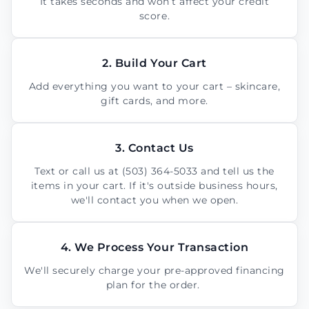
It takes seconds and won’t affect your credit
score.
2. Build Your Cart
Add everything you want to your cart – skincare,
gift cards, and more.
3. Contact Us
Text or call us at (503) 364-5033 and tell us the
items in your cart. If it's outside business hours,
we'll contact you when we open.
4. We Process Your Transaction
We'll securely charge your pre-approved financing
plan for the order.