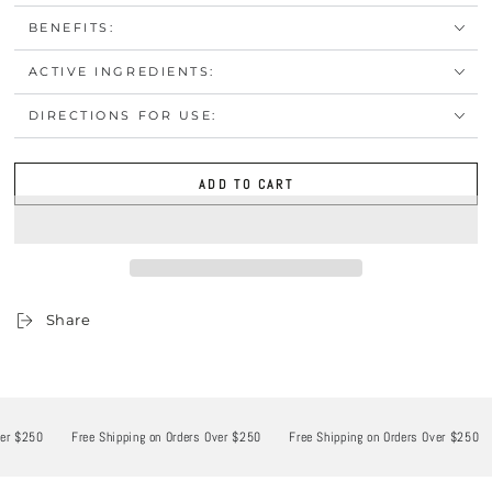
BENEFITS:
ACTIVE INGREDIENTS:
DIRECTIONS FOR USE:
ADD TO CART
Share
 $250
Free Shipping on Orders Over $250
Free Shipping on Orders Over $250