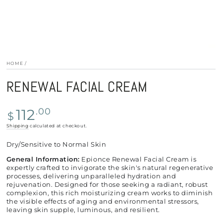
HOME
/
RENEWAL FACIAL CREAM
Regular
112
.00
$
price
Shipping
calculated at checkout.
Dry/Sensitive to Normal Skin
General Information:
Epionce Renewal Facial Cream is
expertly crafted to invigorate the skin's natural regenerative
processes, delivering unparalleled hydration and
rejuvenation. Designed for those seeking a radiant, robust
complexion, this rich moisturizing cream works to diminish
the visible effects of aging and environmental stressors,
leaving skin supple, luminous, and resilient.