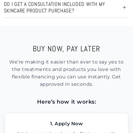
DO I GET A CONSULTATION INCLUDED WITH MY
SKINCARE PRODUCT PURCHASE?
BUY NOW, PAY LATER
We’re making it easier than ever to say yes to
the treatments and products you love with
flexible financing you can use instantly. Get
approved in seconds.
Here’s how it works:
1. Apply Now