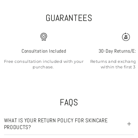
GUARANTEES
Consultation Included
30-Day Returns/Ex
Free consultation included with your
Returns and exchange
purchase.
within the first 3
FAQS
WHAT IS YOUR RETURN POLICY FOR SKINCARE
PRODUCTS?